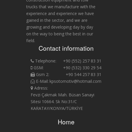
trucks that we manufacture with the
experience and experience we have
gained in the sector, and we are
growing and developing day by day
on the way to being the best in our
field.
Contact information
Telephone:
+90 (552) 257 83 31
GSM:
+90 (532) 330 29 54
Gsm 2:
+90 544 257 83 31
E-Mail:
kpsotomotiv@hotmail.com
Adress:
Fevzi Çakmak Mah. Büsan Sanayi
Sitesi 10664. Sk No:31/C
KARATAY/KONYA/TÜRKİYE
Home