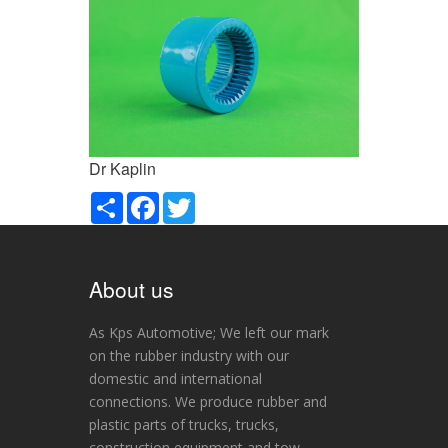
Dr Kaplin
Paylaş
Facebook
Twitter
About us
As Kps Automotive; We left our mark
on the rubber industry with our
domestic and international
connections. We produce rubber and
plastic parts of trucks, trucks,
construction equipment and tow