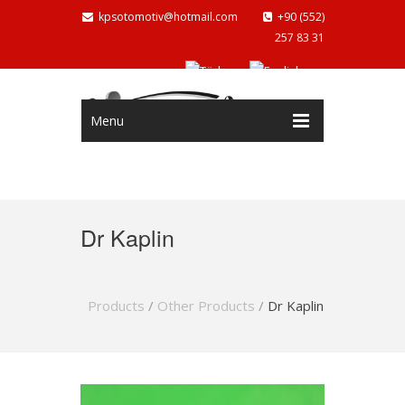
kpsotomotiv@hotmail.com
+90 (552)
257 83 31
Menu
Dr Kaplin
Products
/
Other Products
/
Dr Kaplin